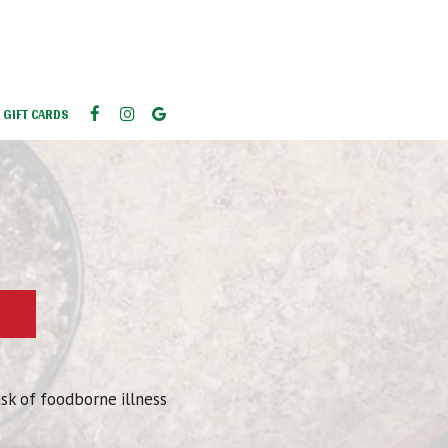
GIFT CARDS
isk of foodborne illness