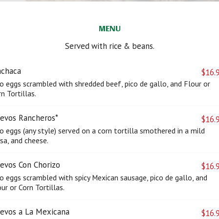
MENU
Served with rice & beans.
chaca
$16.
o eggs scrambled with shredded beef, pico de gallo, and Flour or
n Tortillas.
evos Rancheros*
$16.
 eggs (any style) served on a corn tortilla smothered in a mild
sa, and cheese.
evos Con Chorizo
$16.
o eggs scrambled with spicy Mexican sausage, pico de gallo, and
ur or Corn Tortillas.
evos a La Mexicana
$16.