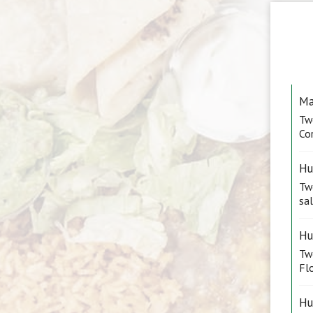
Ma
Tw
Cor
Hu
Two
sal
Hu
Tw
Flo
Hu