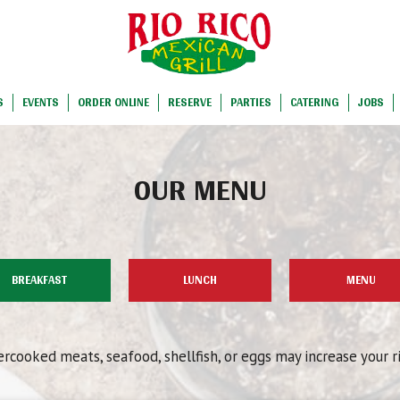
S
EVENTS
ORDER ONLINE
RESERVE
PARTIES
CATERING
JOBS
OUR MENU
BREAKFAST
LUNCH
MENU
cooked meats, seafood, shellfish, or eggs may increase your r