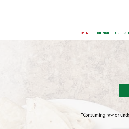
MENU
DRINKS
SPECIAL
*Consuming raw or under