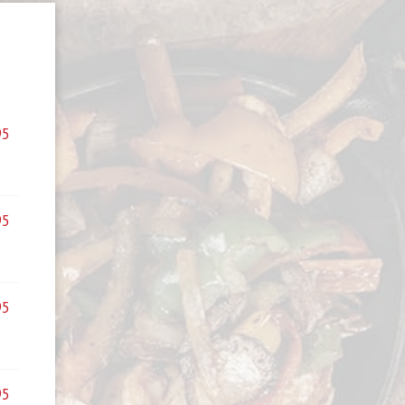
95
95
95
95